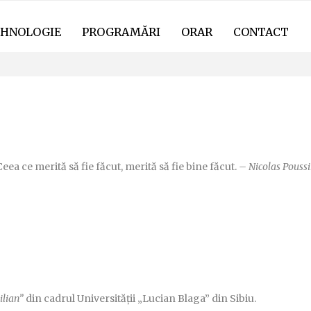
HNOLOGIE
PROGRAMĂRI
ORAR
CONTACT
UL-TAU.RO
eea ce merită să fie făcut, merită să fie bine făcut.
– Nicolas Poussi
ilian”
din cadrul Universității „Lucian Blaga” din Sibiu.