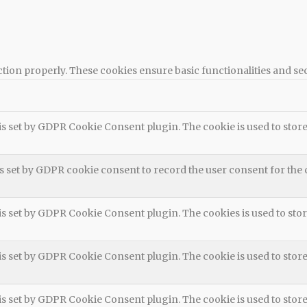
ction properly. These cookies ensure basic functionalities and se
is set by GDPR Cookie Consent plugin. The cookie is used to store 
s set by GDPR cookie consent to record the user consent for the 
is set by GDPR Cookie Consent plugin. The cookies is used to stor
is set by GDPR Cookie Consent plugin. The cookie is used to store
is set by GDPR Cookie Consent plugin. The cookie is used to store