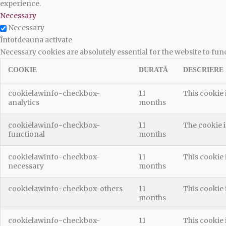
experience.
Necessary
Necessary
Întotdeauna activate
Necessary cookies are absolutely essential for the website to fun
COOKIE
DURATĂ
DESCRIERE
cookielawinfo-checkbox-
11
This cookie 
analytics
months
cookielawinfo-checkbox-
11
The cookie i
functional
months
cookielawinfo-checkbox-
11
This cookie 
necessary
months
cookielawinfo-checkbox-others
11
This cookie 
months
cookielawinfo-checkbox-
11
This cookie 