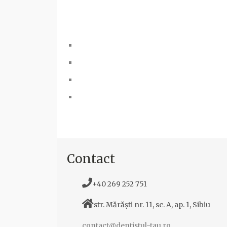
Contact
+40 269 252 751
str. Mărăști nr. 11, sc. A, ap. 1, Sibiu
contact@dentistul-tau.ro