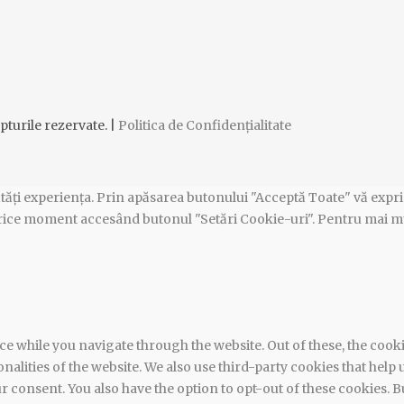
pturile rezervate. |
Politica de Confidențialitate
tăți experiența. Prin apăsarea butonului "Acceptă Toate" vă exprim
n orice moment accesând butonul "Setări Cookie-uri". Pentru mai m
e while you navigate through the website. Out of these, the cook
ionalities of the website. We also use third-party cookies that he
ur consent. You also have the option to opt-out of these cookies.