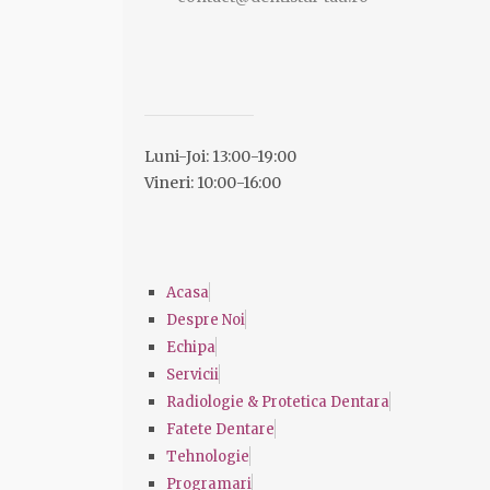
Luni-Joi: 13:00-19:00
Vineri: 10:00-16:00
Acasa
Despre Noi
Echipa
Servicii
Radiologie & Protetica Dentara
Fatete Dentare
Tehnologie
Programari