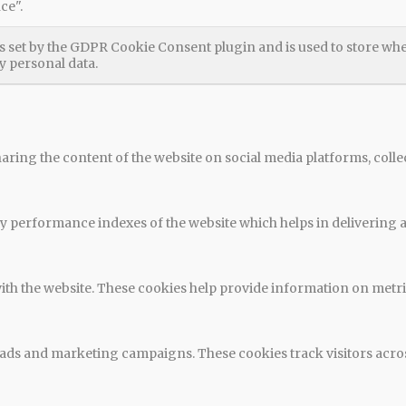
ce".
s set by the GDPR Cookie Consent plugin and is used to store whet
y personal data.
haring the content of the website on social media platforms, colle
performance indexes of the website which helps in delivering a b
ith the website. These cookies help provide information on metrics
t ads and marketing campaigns. These cookies track visitors acro