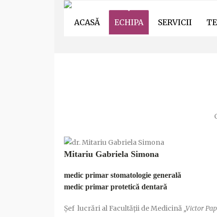
ACASĂ
ECHIPA
SERVICII
TE
ECHIPA DENTIST
C
Mitariu Gabriela Simona
medic primar stomatologie generală
medic primar protetică dentară
Șef lucrări al Facultății de Medicină
„Victor Pap