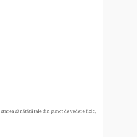
starea sănătății tale din punct de vedere fizic,