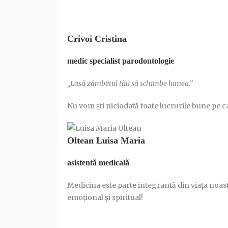
Crivoi Cristina
medic specialist parodontologie
„Lasă zâmbetul tău să schimbe lumea.”
Nu vom şti niciodată toate lucrurile bune pe 
Oltean Luisa Maria
asistentă medicală
Medicina este parte integrantă din viața noastră
emoțional și spiritual!