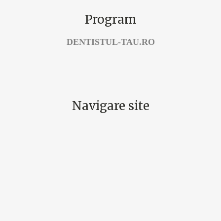
Program
DENTISTUL-TAU.RO
Navigare site