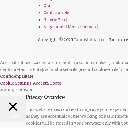
Orar
Contactati-Ne
Galerie Foto
Angajament Nediscriminare
Copyright © 2025
Dentistul-tau.ro
| Toate dre
Acest site utilizează cookie-uri pentru a vă personaliza și îmbună
dentistul-tau.ro. Puteți schimba setările privind cookie-urile î
Confidențialitate
Cookie Settings
Acceptă Toate
Manage consent
Privacy Overview
This website uses cookies to improve your experienc
as they are essential for the working of basic funct
Închide
cookies will be stored in your browser only with yo