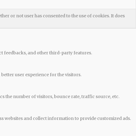
her or not user has consented to the use of cookies. It does
ct feedbacks, and other third-party features.
etter user experience for the visitors.
 the number of visitors, bounce rate, traffic source, etc.
ss websites and collect information to provide customized ads.