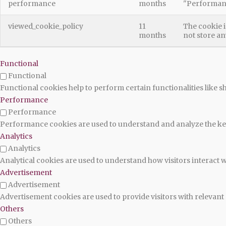
performance
months
"Performan
viewed_cookie_policy
11
The cookie i
months
not store an
Functional
Functional
Functional cookies help to perform certain functionalities like s
Performance
Performance
Performance cookies are used to understand and analyze the key 
Analytics
Analytics
Analytical cookies are used to understand how visitors interact w
Advertisement
Advertisement
Advertisement cookies are used to provide visitors with relevan
Others
Others