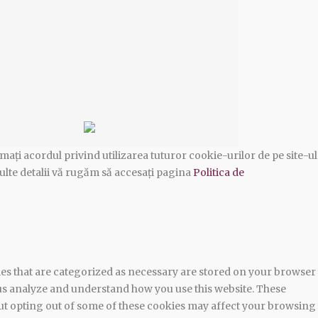
ați acordul privind utilizarea tuturor cookie-urilor de pe site-ul
ulte detalii vă rugăm să accesați pagina
Politica de
ies that are categorized as necessary are stored on your browser
lp us analyze and understand how you use this website. These
 But opting out of some of these cookies may affect your browsing