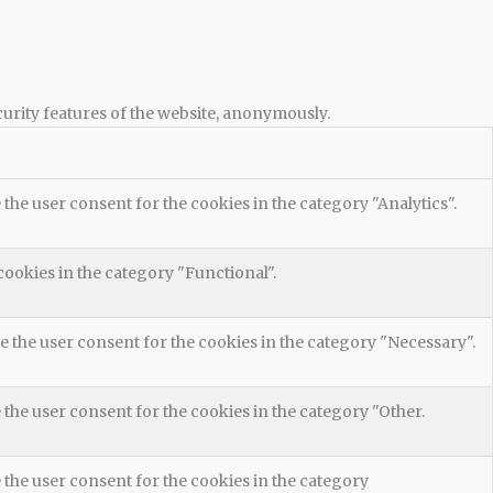
curity features of the website, anonymously.
the user consent for the cookies in the category "Analytics".
cookies in the category "Functional".
e the user consent for the cookies in the category "Necessary".
 the user consent for the cookies in the category "Other.
 the user consent for the cookies in the category