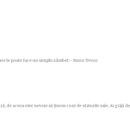
care le poate face un simplu zâmbet.–
Maica Tereza
, de aceea este nevoie să ținem cont de sfaturile sale. Ai grijă de 